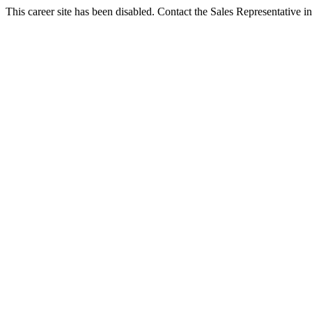
This career site has been disabled. Contact the Sales Representative in 